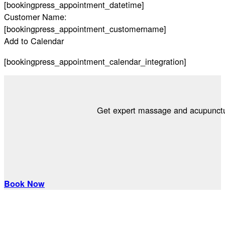
[bookingpress_appointment_datetime]
Customer Name:
[bookingpress_appointment_customername]
Add to Calendar
[bookingpress_appointment_calendar_integration]
Get expert massage and acupuncture
Book Now