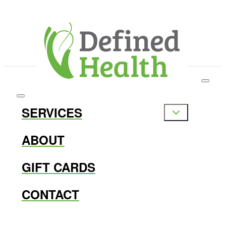
SERVICES
ABOUT
GIFT CARDS
CONTACT