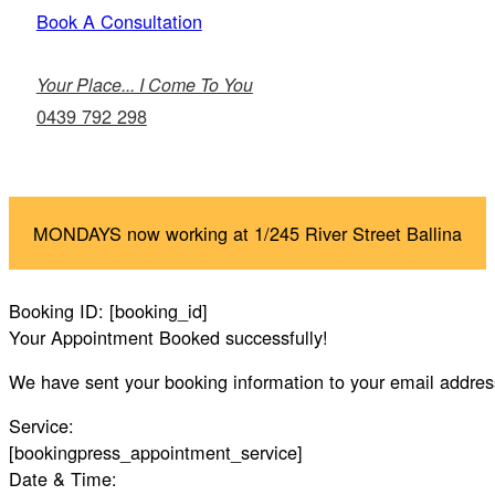
Book A Consultation
Your Place... I Come To You
0439 792 298
MONDAYS now working at 1/245 River Street Ballina
Booking ID:
[booking_id]
Your Appointment Booked successfully!
We have sent your booking information to your email addres
Service:
[bookingpress_appointment_service]
Date & Time: